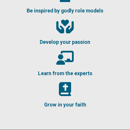
Be inspired by godly role models
Develop your passion
Learn from the experts
Grow in your faith