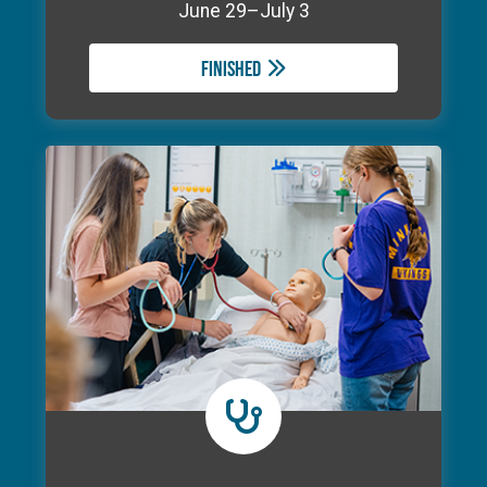
June 29–July 3
Finished