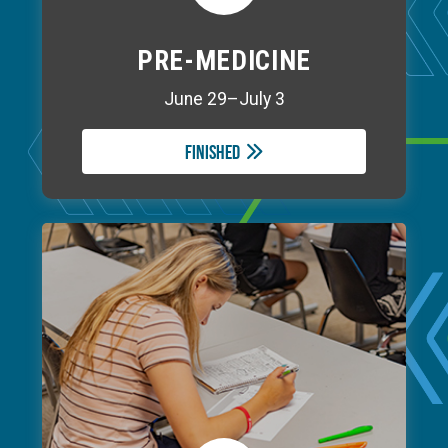
PRE-MEDICINE
June 29–July 3
Finished