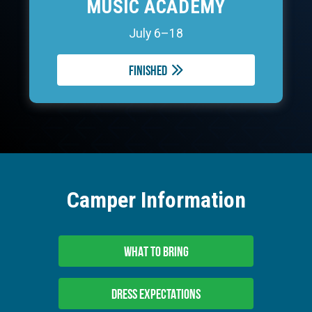
MUSIC ACADEMY
July 6–18
Finished
Camper Information
WHAT TO BRING
DRESS EXPECTATIONS