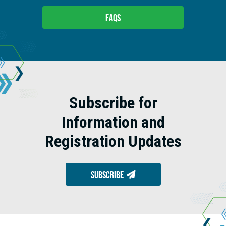
FAQs
Subscribe for
Information and
Registration Updates
Subscribe