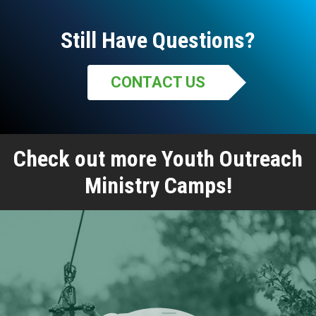
Still Have Questions?
CONTACT US
Check out more Youth Outreach
Ministry Camps!