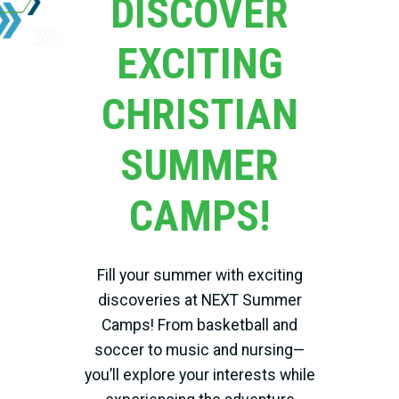
DISCOVER
EXCITING
CHRISTIAN
SUMMER
CAMPS!
Fill your summer with exciting
discoveries at NEXT Summer
Camps! From basketball and
soccer to music and nursing—
you’ll explore your interests while