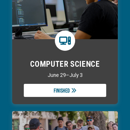
COMPUTER SCIENCE
June 29–July 3
Finished