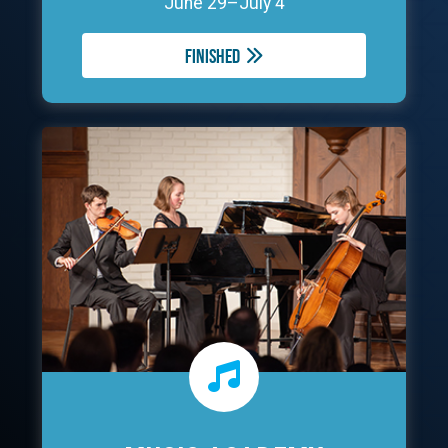
June 29–July 4
Finished