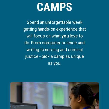
CAMPS
Spend an unforgettable week
getting hands-on experience that
will focus on what
you
love to
do. From computer science and
writing to nursing and criminal
justice—pick a camp as unique
as you.