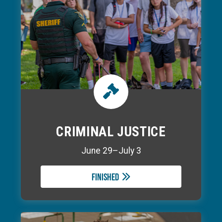
CRIMINAL JUSTICE
June 29–July 3
Finished