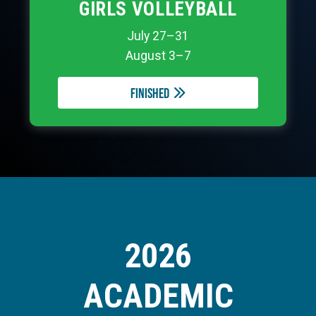
GIRLS VOLLEYBALL
July 27–31
August 3–7
Finished
2026
ACADEMIC