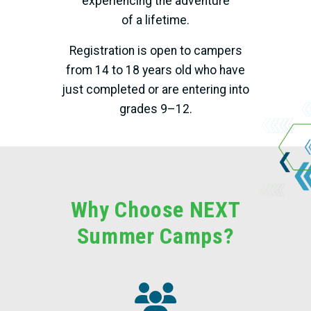
experiencing the adventure
of a lifetime.
Registration is open to campers
from 14 to 18 years old who have
just completed or are entering into
grades 9–12
.
Why Choose NEXT
Summer Camps?