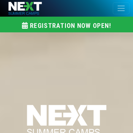
REGISTRATION NOW OPEN!