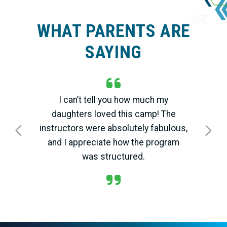
WHAT PARENTS ARE
SAYING
I can’t tell you how much my
daughters loved this camp! The
instructors were absolutely fabulous,
Previous
Next
and I appreciate how the program
was structured.