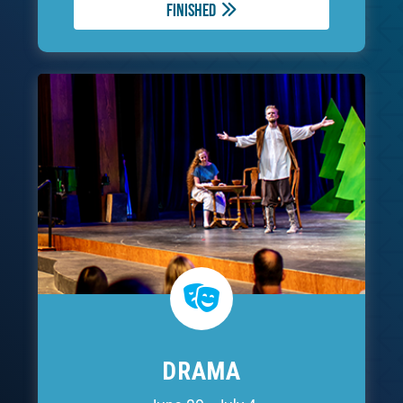
Finished
DRAMA