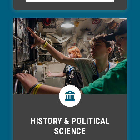
HISTORY & POLITICAL
SCIENCE