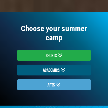
Choose your summer
camp
Sports
Academics
Arts