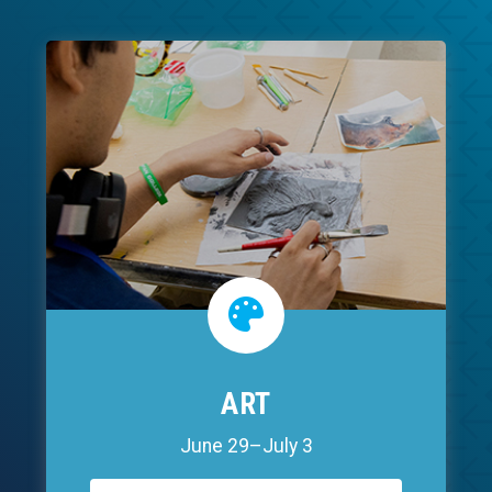
ART
June 29–July 3