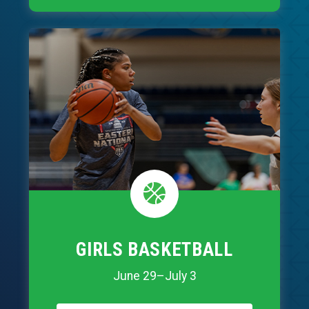
GIRLS BASKETBALL
June 29–July 3