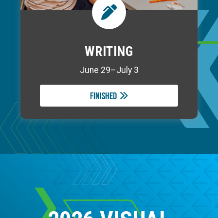
WRITING
June 29–July 3
Finished