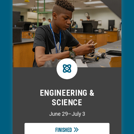
ENGINEERING &
SCIENCE
June 29–July 3
Finished