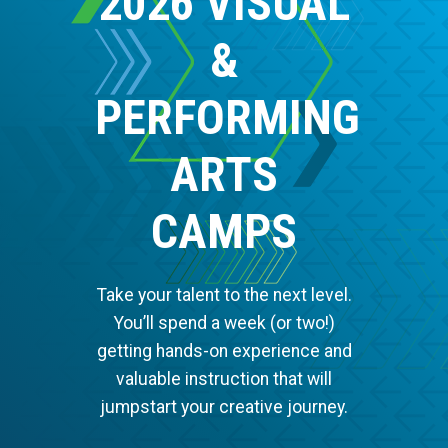
2026 VISUAL
&
PERFORMING
ARTS
CAMPS
Take your talent to the next level.
You’ll spend a week (or two!)
getting hands-on experience and
valuable instruction that will
jumpstart your creative journey.