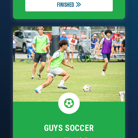
Finished
GUYS SOCCER