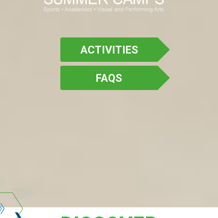
ACTIVITIES
FAQS