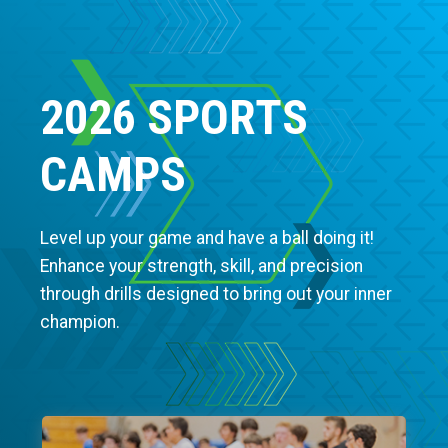
2026 SPORTS
CAMPS
Level up your game and have a ball doing it!
Enhance your strength, skill, and precision
through drills designed to bring out your inner
champion.