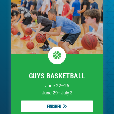
GUYS BASKETBALL
June 22–26
June 29–July 3
Finished