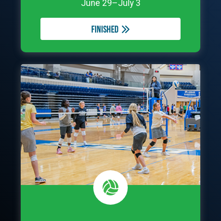
June 29–July 3
Finished