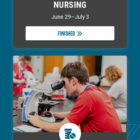
NURSING
June 29–July 3
Finished